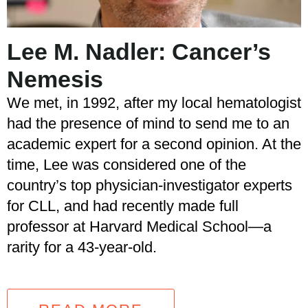
Lee M. Nadler: Cancer’s
Nemesis
We met, in 1992, after my local hematologist
had the presence of mind to send me to an
academic expert for a second opinion. At the
time, Lee was considered one of the
country’s top physician-investigator experts
for CLL, and had recently made full
professor at Harvard Medical School—a
rarity for a 43-year-old.