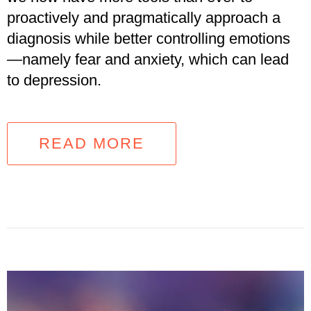
proactively and pragmatically approach a
diagnosis while better controlling emotions
—namely fear and anxiety, which can lead
to depression.
READ MORE