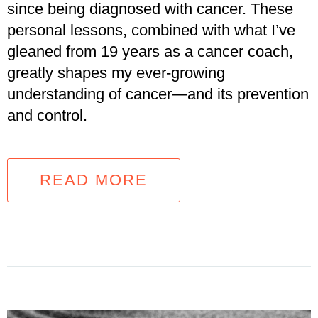
since being diagnosed with cancer. These
personal lessons, combined with what I’ve
gleaned from 19 years as a cancer coach,
greatly shapes my ever-growing
understanding of cancer—and its prevention
and control.
READ MORE