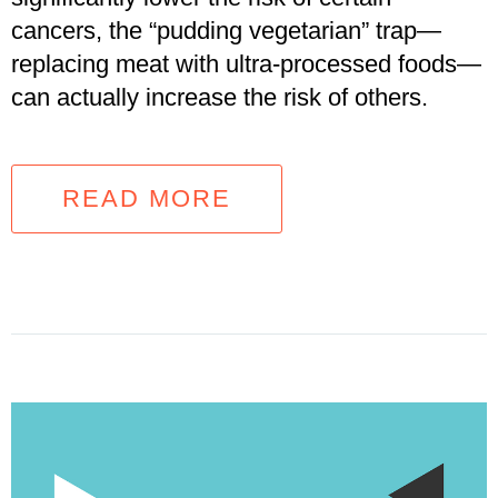
cancers, the “pudding vegetarian” trap—
replacing meat with ultra-processed foods—
can actually increase the risk of others.
READ MORE