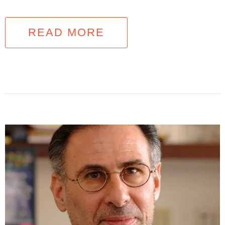
READ MORE