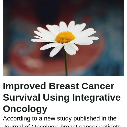
Improved Breast Cancer
Survival Using Integrative
Oncology
According to a new study published in the
Journal of Oncology, breast cancer patients