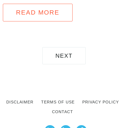
READ MORE
NEXT
DISCLAIMER
TERMS OF USE
PRIVACY POLICY
CONTACT