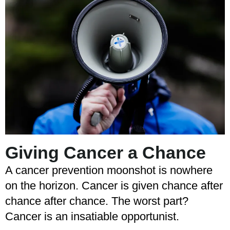
Giving Cancer a Chance
A cancer prevention moonshot is nowhere
on the horizon. Cancer is given chance after
chance after chance. The worst part?
Cancer is an insatiable opportunist.