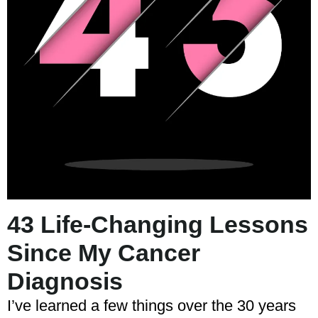
43 Life-Changing Lessons
Since My Cancer
Diagnosis
I’ve learned a few things over the 30 years