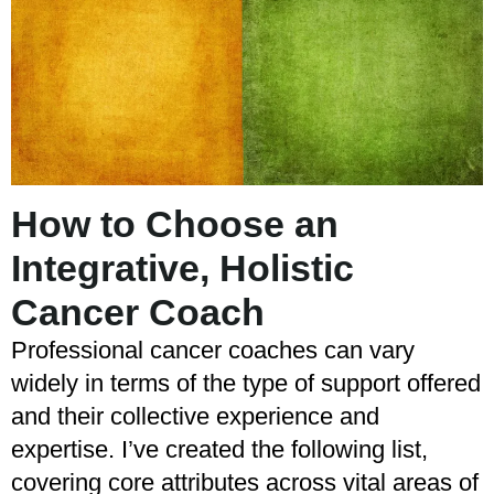
How to Choose an
Integrative, Holistic
Cancer Coach
Professional cancer coaches can vary
widely in terms of the type of support offered
and their collective experience and
expertise. I’ve created the following list,
covering core attributes across vital areas of