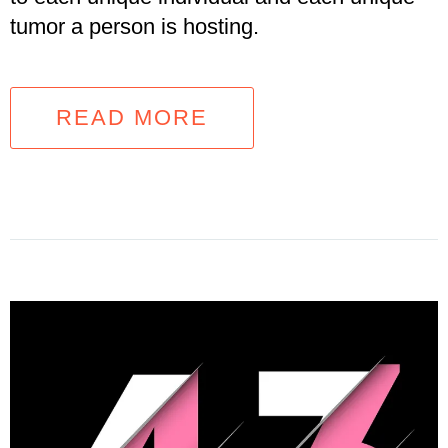
tumor a person is hosting.
READ MORE