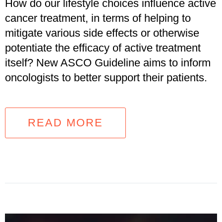
How do our lifestyle choices influence active
cancer treatment, in terms of helping to
mitigate various side effects or otherwise
potentiate the efficacy of active treatment
itself? New ASCO Guideline aims to inform
oncologists to better support their patients.
READ MORE