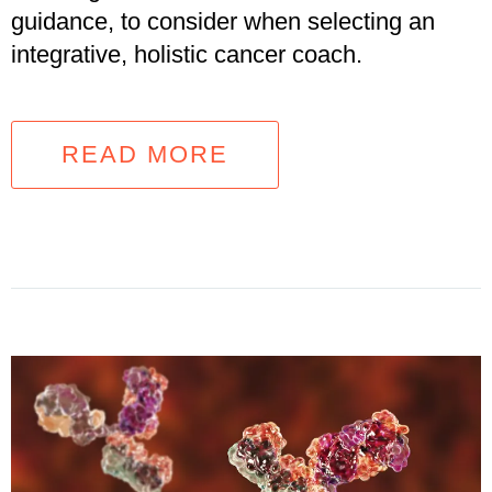
guidance, to consider when selecting an
integrative, holistic cancer coach.
READ MORE