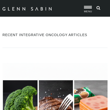
MENU
RECENT INTEGRATIVE ONCOLOGY ARTICLES