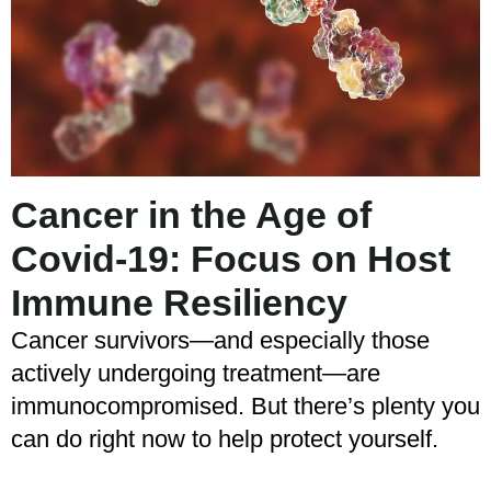
Cancer in the Age of
Covid-19: Focus on Host
Immune Resiliency
Cancer survivors—and especially those
actively undergoing treatment—are
immunocompromised. But there’s plenty you
can do right now to help protect yourself.