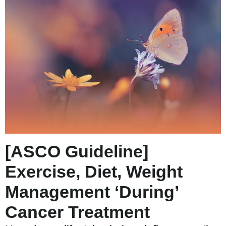
[ASCO Guideline]
Exercise, Diet, Weight
Management ‘During’
Cancer Treatment