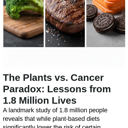
The Plants vs. Cancer
Paradox: Lessons from
1.8 Million Lives
A landmark study of 1.8 million people
reveals that while plant-based diets
significantly lower the risk of certain