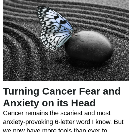
Turning Cancer Fear and
Anxiety on its Head
Cancer remains the scariest and most
anxiety-provoking 6-letter word I know. But
we now have more tools than ever to