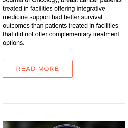
treated in facilities offering integrative
medicine support had better survival
outcomes than patients treated in facilities
that did not offer complementary treatment
options.
READ MORE