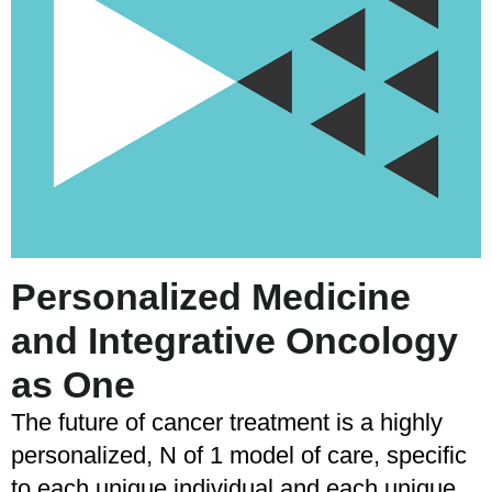
Personalized Medicine
and Integrative Oncology
as One
The future of cancer treatment is a highly
personalized, N of 1 model of care, specific
to each unique individual and each unique