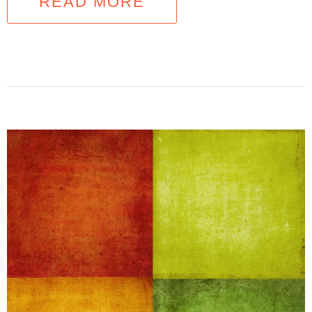
READ MORE