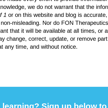
knowledge, we do not warrant that the infor
f 1
or on this website and blog is accurate
 non-misleading. Nor do FON Therapeutics,
nt that it will be available at all times, or a
ay change, correct, update, or remove part o
at any time, and without notice.
 learning? Sign up below to 