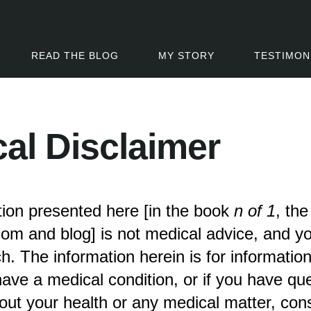
READ THE BLOG
MY STORY
TESTIMON
al Disclaimer
ion presented here [in the book
n of 1
, th
om and blog] is not medical advice, and y
ch. The information herein is for informatio
 have a medical condition, or if you have qu
ut your health or any medical matter, cons