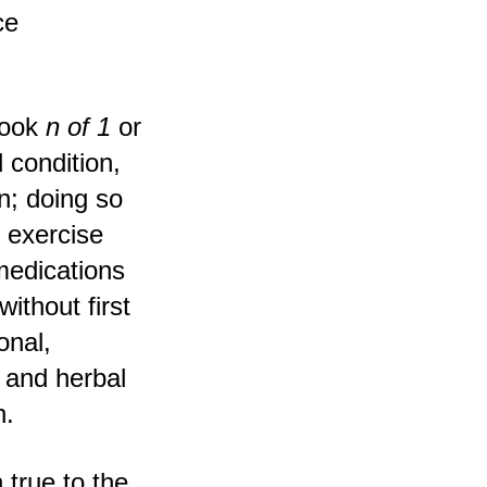
ce
book
n of 1
or
 condition,
n; doing so
y exercise
medications
ithout first
onal,
 and herbal
h.
 true to the