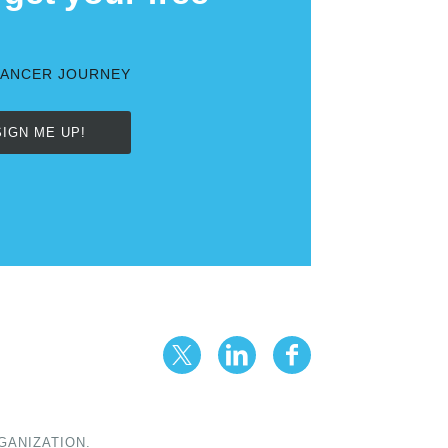
CANCER JOURNEY
SIGN ME UP!
GANIZATION.