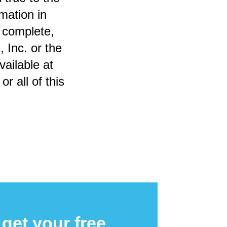
mation in
, complete,
 Inc. or the
vailable at
r all of this
get your free