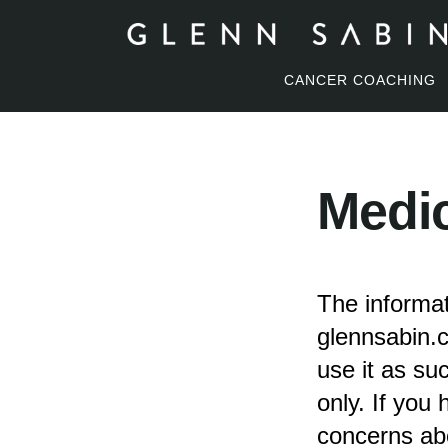
CANCER COACHING
Medic
The informat
glennsabin.c
use it as su
only. If you
concerns abo