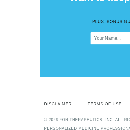
PLUS: BONUS G
DISCLAIMER
TERMS OF USE
© 2026 FON THERAPEUTICS, INC. ALL
PERSONALIZED MEDICINE PROFESSION