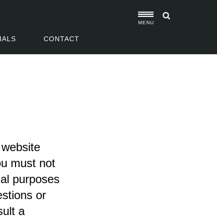
MENU
IALS
CONTACT
e website
ou must not
nal purposes
estions or
ult a