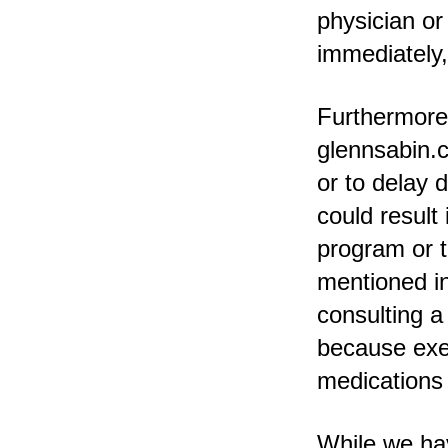
physician or
immediately,
Furthermore,
glennsabin.c
or to delay 
could result
program or t
mentioned in
consulting a
because exer
medications c
While we hav