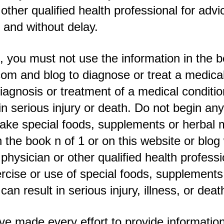
 other qualified health professional for advi
 and without delay.
 you must not use the information in the 
om and blog to diagnose or treat a medical
diagnosis or treatment of a medical conditio
 in serious injury or death. Do not begin an
ake special foods, supplements or herbal 
 the book n of 1 or on this website or blog w
 physician or other qualified health professi
cise or use of special foods, supplements
an result in serious injury, illness, or deat
e made every effort to provide information