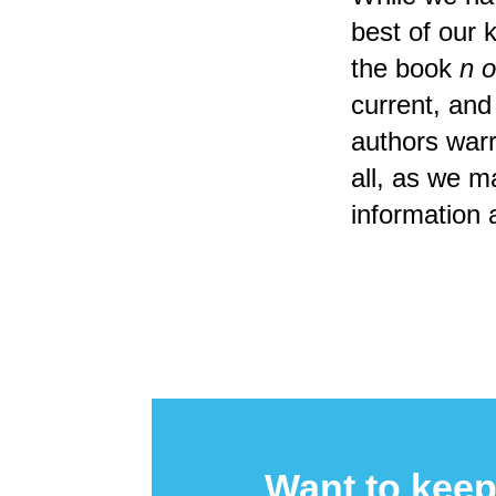
best of our 
the book
n o
current, and
authors warra
all, as we m
information 
Want to keep