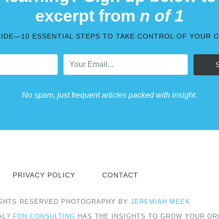
excerpt from
n of 1
UIDE—10 ESSENTIAL STEPS TO TAKE CONTROL OF YOUR 
No spam, just frequent articles packed with insight.
PRIVACY POLICY
CONTACT
 RIGHTS RESERVED PHOTOGRAPHY BY
JEREMIAH MEEK
AL?
FON CONSULTING
HAS THE INSIGHTS TO GROW YOUR OR