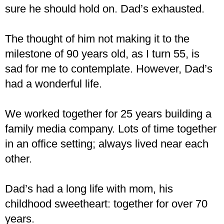
sure he should hold on. Dad’s exhausted.
The thought of him not making it to the
milestone of 90 years old, as I turn 55, is
sad for me to contemplate. However, Dad’s
had a wonderful life.
We worked together for 25 years building a
family media company. Lots of time together
in an office setting; always lived near each
other.
Dad’s had a long life with mom, his
childhood sweetheart: together for over 70
years.