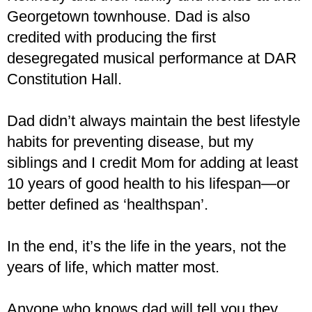
Georgetown townhouse. Dad is also
credited with producing the first
desegregated musical performance at DAR
Constitution Hall.
Dad didn’t always maintain the best lifestyle
habits for preventing disease, but my
siblings and I credit Mom for adding at least
10 years of good health to his lifespan—or
better defined as ‘healthspan’.
In the end, it’s the life in the years, not the
years of life, which matter most.
Anyone who knows dad will tell you they