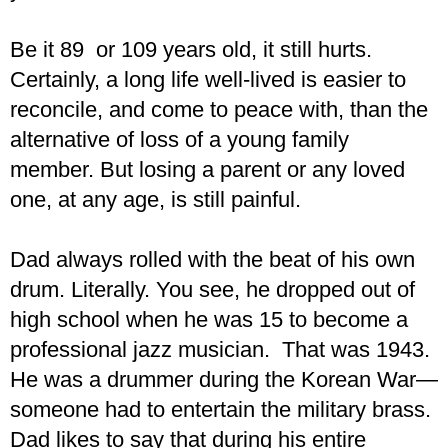
Be it 89 or 109 years old, it still hurts.
Certainly, a long life well-lived is easier to
reconcile, and come to peace with, than the
alternative of loss of a young family
member. But losing a parent or any loved
one, at any age, is still painful.
Dad always rolled with the beat of his own
drum. Literally. You see, he dropped out of
high school when he was 15 to become a
professional jazz musician. That was 1943.
He was a drummer during the Korean War—
someone had to entertain the military brass.
Dad likes to say that during his entire