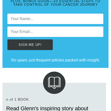
PLUS: BONUS GUIDE—10 ESSENTIAL STEPS TO
TAKE CONTROL OF YOUR CANCER JOURNEY
SIGN ME UP!
No spam, just frequent articles packed with insight.
n of 1 BOOK
Read Glenn's inspiring story about