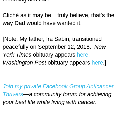
Cliché as it may be, I truly believe, that’s the
way Dad would have wanted it.
[Note: My father, Ira Sabin, transitioned
peacefully on September 12, 2018.
New
York Times
obituary appears
here
.
Washington Post
obituary appears
here
.]
Join my private Facebook Group Anticancer
Thrivers
—a community forum for achieving
your best life while living with cancer.