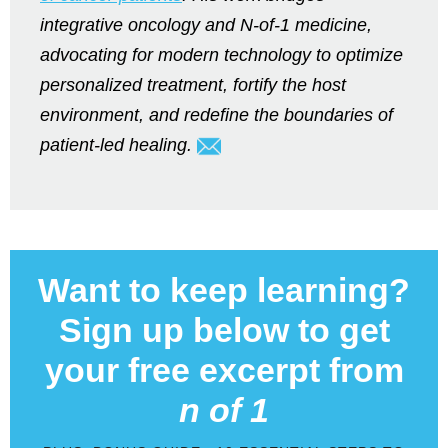
integrative oncology and N-of-1 medicine,
advocating for modern technology to optimize
personalized treatment, fortify the host
environment, and redefine the boundaries of
patient-led healing.
Want to keep learning?
Sign up below to get
your free excerpt from
n of 1