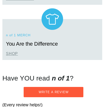
n of 1 MERCH
You Are the Difference
SHOP
Have YOU read
n of 1
?
WRITE A REVIEW
(Every review helps!)