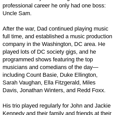
professional career he only had one boss:
Uncle Sam.
After the war, Dad continued playing music
full time, and established a music production
company in the Washington, DC area. He
played lots of DC society gigs, and he
programmed shows featuring the top
musicians and comedians of the day—
including Count Basie, Duke Ellington,
Sarah Vaughan, Ella Fitzgerald, Miles
Davis, Jonathan Winters, and Redd Foxx.
His trio played regularly for John and Jackie
Kennedy and their family and friends at their