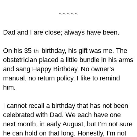
~~~~~
Dad and I are close; always have been.
On his 35
birthday, his gift was me. The
th
obstetrician placed a little bundle in his arms
and sang Happy Birthday. No owner’s
manual, no return policy, I like to remind
him.
I cannot recall a birthday that has not been
celebrated with Dad. We each have one
next month, in early August, but I’m not sure
he can hold on that long. Honestly, I’m not