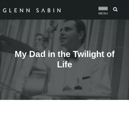
MENU
My Dad in the Twilight of
Life