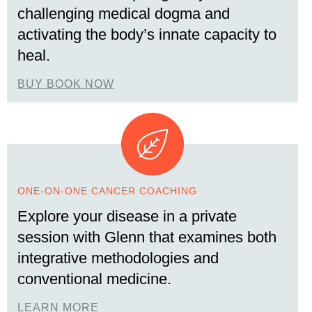
challenging medical dogma and
activating the body’s innate capacity to
heal.
BUY BOOK NOW
ONE-ON-ONE CANCER COACHING
Explore your disease in a private
session with Glenn that examines both
integrative methodologies and
conventional medicine.
LEARN MORE