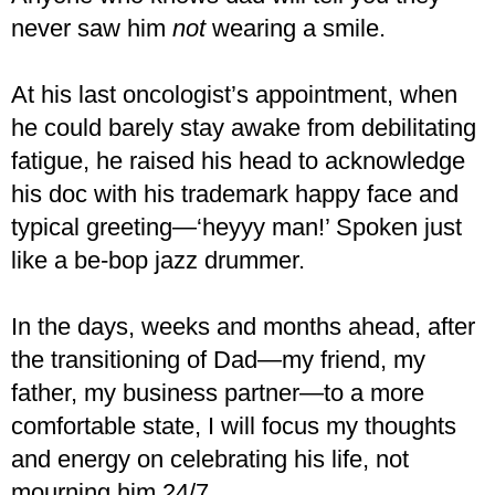
never saw him
not
wearing a smile.
At his last oncologist’s appointment, when
he could barely stay awake from debilitating
fatigue, he raised his head to acknowledge
his doc with his trademark happy face and
typical greeting—‘heyyy man!’ Spoken just
like a be-bop jazz drummer.
In the days, weeks and months ahead, after
the transitioning of Dad—my friend, my
father, my business partner—to a more
comfortable state, I will focus my thoughts
and energy on celebrating his life, not
mourning him 24/7.