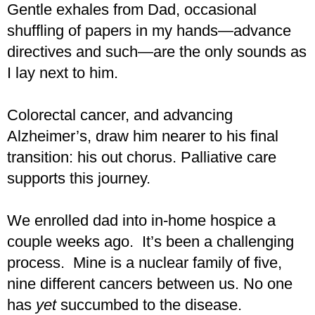
Gentle exhales from Dad, occasional
shuffling of papers in my hands—advance
directives and such—are the only sounds as
I lay next to him.
Colorectal cancer, and advancing
Alzheimer’s, draw him nearer to his final
transition: his out chorus. Palliative care
supports this journey.
We enrolled dad into in-home hospice a
couple weeks ago. It’s been a challenging
process. Mine is a nuclear family of five,
nine different cancers between us. No one
has
yet
succumbed to the disease.