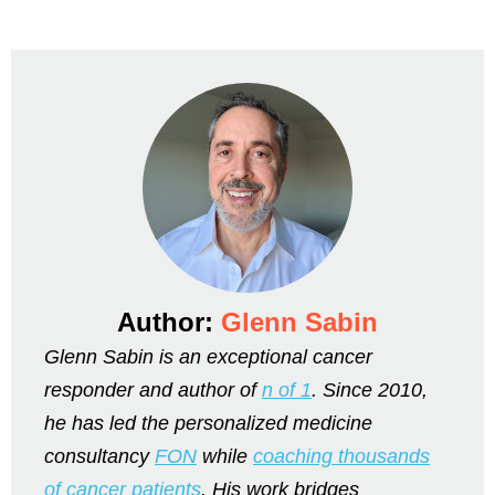
Author:
Glenn Sabin
Glenn Sabin is an exceptional cancer
responder and author of
n of 1
. Since 2010,
he has led the personalized medicine
consultancy
FON
while
coaching thousands
of cancer patients
. His work bridges