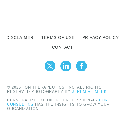
DISCLAIMER
TERMS OF USE
PRIVACY POLICY
CONTACT
© 2026 FON THERAPEUTICS, INC. ALL RIGHTS
RESERVED PHOTOGRAPHY BY
JEREMIAH MEEK
PERSONALIZED MEDICINE PROFESSIONAL?
FON
CONSULTING
HAS THE INSIGHTS TO GROW YOUR
ORGANIZATION.