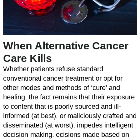
When Alternative Cancer
Care Kills
Whether patients refuse standard
conventional cancer treatment or opt for
other modes and methods of ‘cure’ and
healing, the fact remains that their exposure
to content that is poorly sourced and ill-
informed (at best), or maliciously crafted and
disseminated (at worst), impedes intelligent
decision-making. ecisions made based on