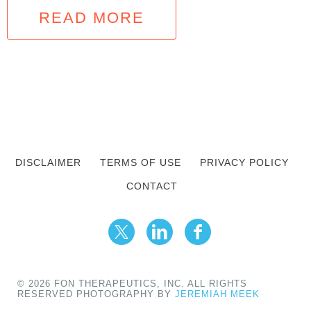
READ MORE
DISCLAIMER
TERMS OF USE
PRIVACY POLICY
CONTACT
© 2026 FON THERAPEUTICS, INC. ALL RIGHTS
RESERVED PHOTOGRAPHY BY
JEREMIAH MEEK