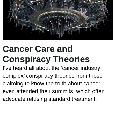
Cancer Care and
Conspiracy Theories
I’ve heard all about the ‘cancer industry
complex’ conspiracy theories from those
claiming to know the truth about cancer—
even attended their summits, which often
advocate refusing standard treatment.