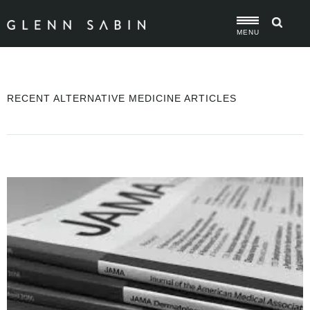
MENU
RECENT ALTERNATIVE MEDICINE ARTICLES