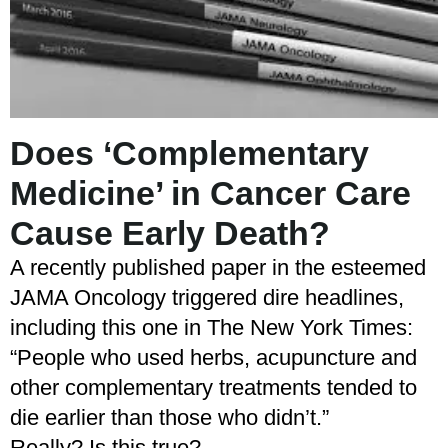
Does ‘Complementary
Medicine’ in Cancer Care
Cause Early Death?
A recently published paper in the esteemed
JAMA Oncology triggered dire headlines,
including this one in The New York Times:
“People who used herbs, acupuncture and
other complementary treatments tended to
die earlier than those who didn’t.”
Really? Is this true?