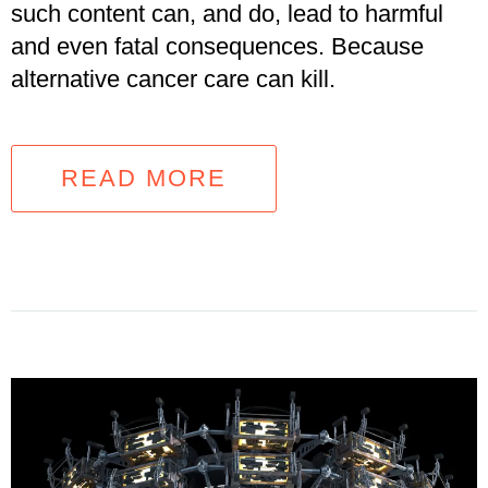
such content can, and do, lead to harmful
and even fatal consequences. Because
alternative cancer care can kill.
READ MORE