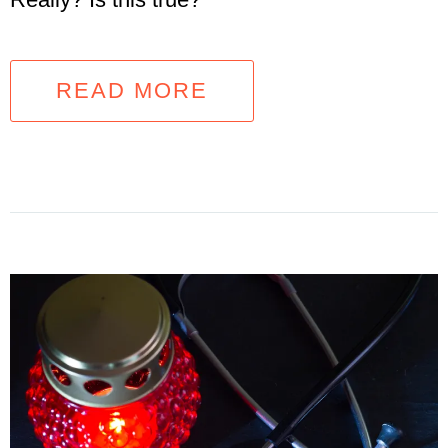
READ MORE