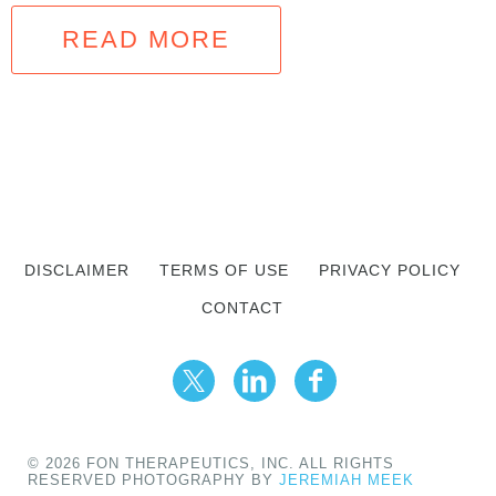
READ MORE
DISCLAIMER
TERMS OF USE
PRIVACY POLICY
CONTACT
© 2026 FON THERAPEUTICS, INC. ALL RIGHTS
RESERVED PHOTOGRAPHY BY
JEREMIAH MEEK