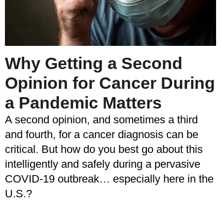
Why Getting a Second
Opinion for Cancer During
a Pandemic Matters
A second opinion, and sometimes a third
and fourth, for a cancer diagnosis can be
critical. But how do you best go about this
intelligently and safely during a pervasive
COVID-19 outbreak… especially here in the
U.S.?