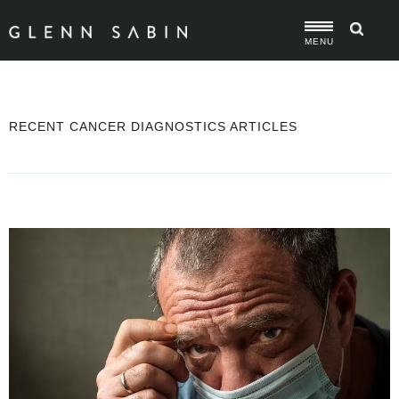
MENU
RECENT CANCER DIAGNOSTICS ARTICLES