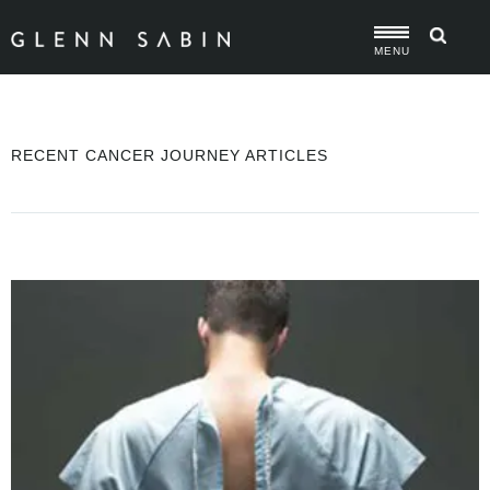
MENU
RECENT CANCER JOURNEY ARTICLES