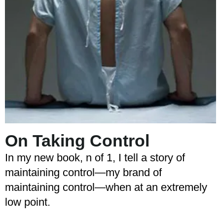
On Taking Control
In my new book, n of 1, I tell a story of
maintaining control—my brand of
maintaining control—when at an extremely
low point.