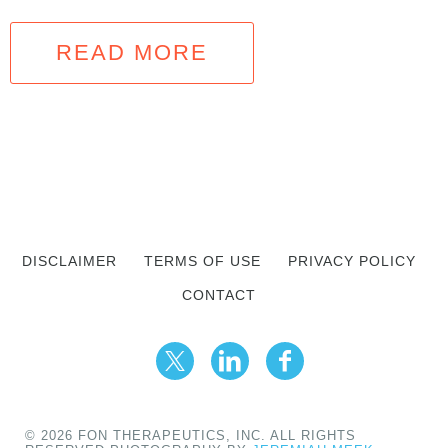
READ MORE
DISCLAIMER
TERMS OF USE
PRIVACY POLICY
CONTACT
© 2026 FON THERAPEUTICS, INC. ALL RIGHTS