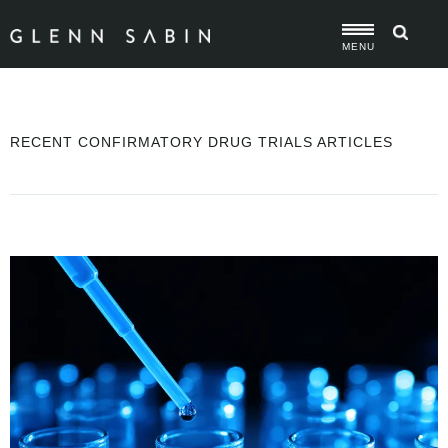
MENU
RECENT CONFIRMATORY DRUG TRIALS ARTICLES