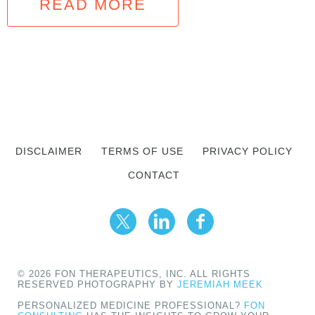
READ MORE
DISCLAIMER
TERMS OF USE
PRIVACY POLICY
CONTACT
© 2026 FON THERAPEUTICS, INC. ALL RIGHTS
RESERVED PHOTOGRAPHY BY
JEREMIAH MEEK
PERSONALIZED MEDICINE PROFESSIONAL?
FON