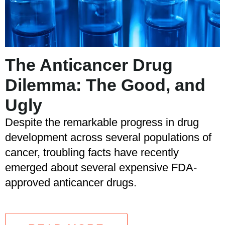
The Anticancer Drug
Dilemma: The Good, and
Ugly
Despite the remarkable progress in drug
development across several populations of
cancer, troubling facts have recently
emerged about several expensive FDA-
approved anticancer drugs.