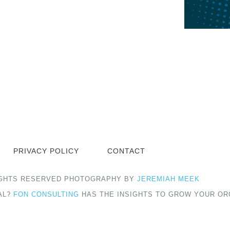
PRIVACY POLICY
CONTACT
 RIGHTS RESERVED PHOTOGRAPHY BY
JEREMIAH MEEK
AL?
FON CONSULTING
HAS THE INSIGHTS TO GROW YOUR OR