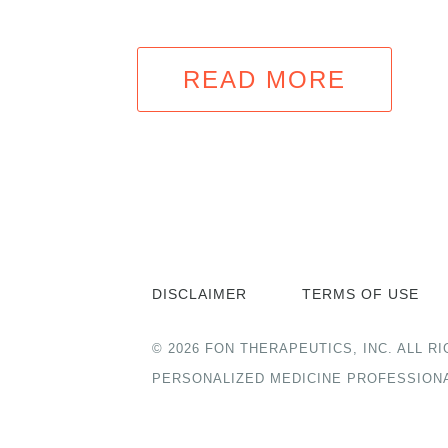
READ MORE
DISCLAIMER
TERMS OF USE
© 2026 FON THERAPEUTICS, INC. ALL
PERSONALIZED MEDICINE PROFESSION