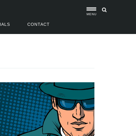
MENU
IALS
CONTACT