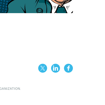
GANIZATION.