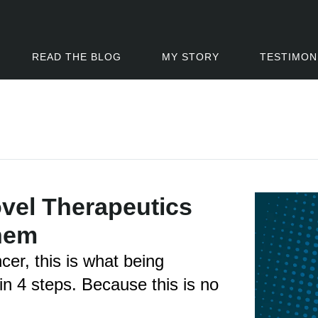
READ THE BLOG
MY STORY
TESTIMON
el Therapeutics
hem
ncer, this is what being
 in 4 steps. Because this is no