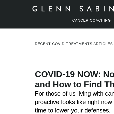
CANCER COACHING
RECENT COVID TREATMENTS ARTICLES
COVID-19 NOW: Nov
and How to Find T
For those of us living with ca
proactive looks like right now
time to lower your defenses.