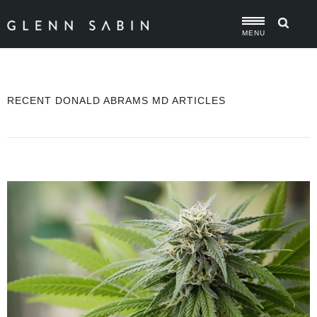
MENU
RECENT DONALD ABRAMS MD ARTICLES