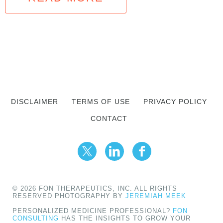
DISCLAIMER
TERMS OF USE
PRIVACY POLICY
CONTACT
© 2026 FON THERAPEUTICS, INC. ALL RIGHTS
RESERVED PHOTOGRAPHY BY
JEREMIAH MEEK
PERSONALIZED MEDICINE PROFESSIONAL?
FON
CONSULTING
HAS THE INSIGHTS TO GROW YOUR