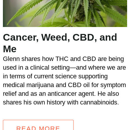
Cancer, Weed, CBD, and
Me
Glenn shares how THC and CBD are being
used in a clinical setting—and where we are
in terms of current science supporting
medical marijuana and CBD oil for symptom
relief and as an anticancer agent. He also
shares his own history with cannabinoids.
READ MORE