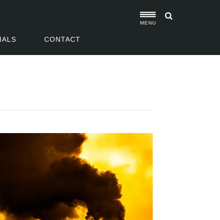
MENU
IALS
CONTACT