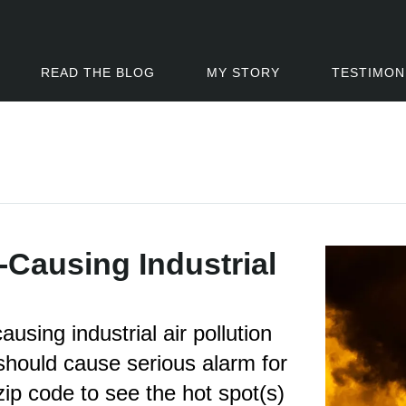
READ THE BLOG
MY STORY
TESTIMON
-Causing Industrial
using industrial air pollution
should cause serious alarm for
zip code to see the hot spot(s)