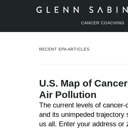
CANCER COACHING
RECENT EPA ARTICLES
U.S. Map of Cancer
Air Pollution
The current levels of cancer-ca
and its unimpeded trajectory 
us all. Enter your address or 