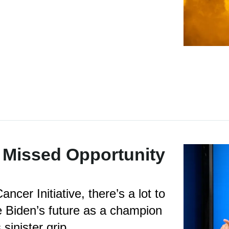
 Missed Opportunity
ncer Initiative, there’s a lot to
e Biden’s future as a champion
sinister grip.