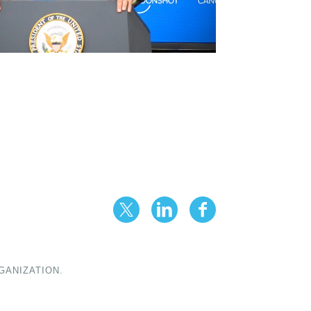
GANIZATION.