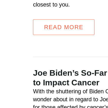
closest to you.
READ MORE
Joe Biden’s So-Far
to Impact Cancer
With the shuttering of Biden Ca
wonder about in regard to Jo
for those affected by cancer’s 