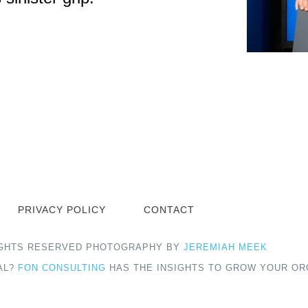
PRIVACY POLICY
CONTACT
 RIGHTS RESERVED PHOTOGRAPHY BY
JEREMIAH MEEK
AL?
FON CONSULTING
HAS THE INSIGHTS TO GROW YOUR OR