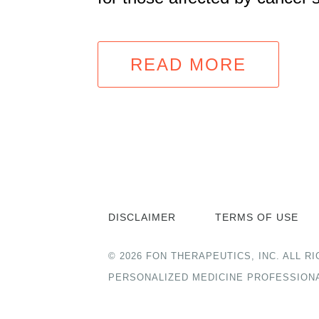
READ MORE
DISCLAIMER
TERMS OF USE
© 2026 FON THERAPEUTICS, INC. ALL
PERSONALIZED MEDICINE PROFESSION