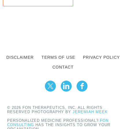
DISCLAIMER
TERMS OF USE
PRIVACY POLICY
CONTACT
© 2026 FON THERAPEUTICS, INC. ALL RIGHTS
RESERVED PHOTOGRAPHY BY
JEREMIAH MEEK
PERSONALIZED MEDICINE PROFESSIONAL?
FON
CONSULTING
HAS THE INSIGHTS TO GROW YOUR