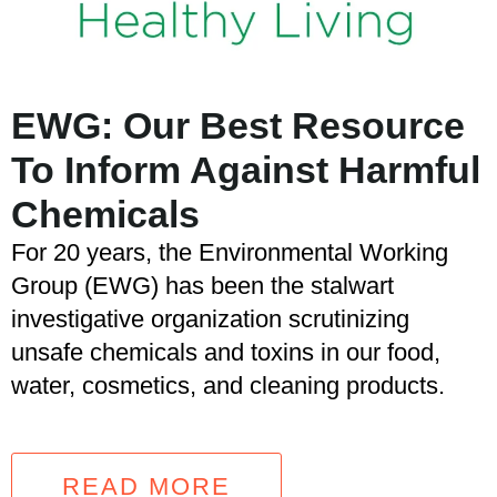
EWG: Our Best Resource
To Inform Against Harmful
Chemicals
For 20 years, the Environmental Working
Group (EWG) has been the stalwart
investigative organization scrutinizing
unsafe chemicals and toxins in our food,
water, cosmetics, and cleaning products.
READ MORE