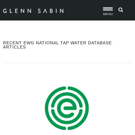
MENU
RECENT EWG NATIONAL TAP WATER DATABASE
ARTICLES