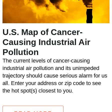
U.S. Map of Cancer-
Causing Industrial Air
Pollution
The current levels of cancer-causing
industrial air pollution and its unimpeded
trajectory should cause serious alarm for us
all. Enter your address or zip code to see
the hot spot(s) closest to you.