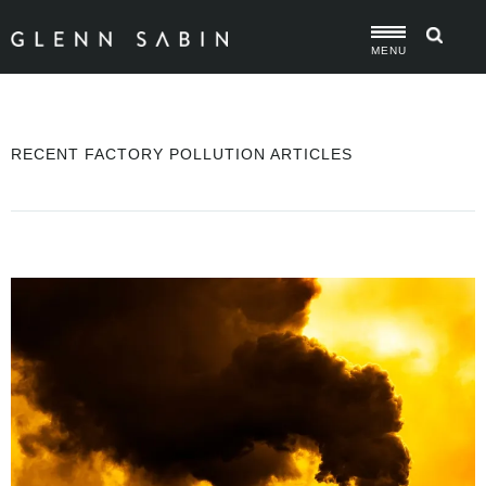
MENU
RECENT FACTORY POLLUTION ARTICLES