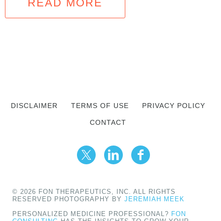
READ MORE
DISCLAIMER
TERMS OF USE
PRIVACY POLICY
CONTACT
© 2026 FON THERAPEUTICS, INC. ALL RIGHTS
RESERVED PHOTOGRAPHY BY
JEREMIAH MEEK
PERSONALIZED MEDICINE PROFESSIONAL?
FON