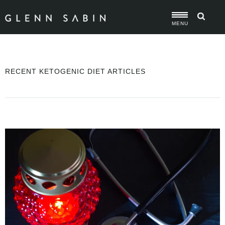
MENU
RECENT KETOGENIC DIET ARTICLES