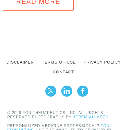
READ MORE
DISCLAIMER
TERMS OF USE
PRIVACY POLICY
CONTACT
© 2026 FON THERAPEUTICS, INC. ALL RIGHTS
RESERVED PHOTOGRAPHY BY
JEREMIAH MEEK
PERSONALIZED MEDICINE PROFESSIONAL?
FON