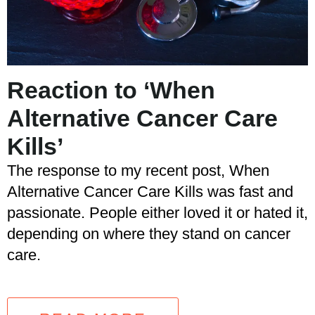
Reaction to ‘When
Alternative Cancer Care
Kills’
The response to my recent post, When
Alternative Cancer Care Kills was fast and
passionate. People either loved it or hated it,
depending on where they stand on cancer
care.