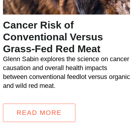
Cancer Risk of
Conventional Versus
Grass-Fed Red Meat
Glenn Sabin explores the science on cancer
causation and overall health impacts
between conventional feedlot versus organic
and wild red meat.
READ MORE