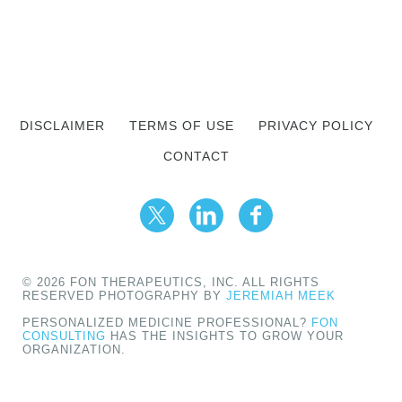
DISCLAIMER
TERMS OF USE
PRIVACY POLICY
CONTACT
© 2026 FON THERAPEUTICS, INC. ALL RIGHTS
RESERVED PHOTOGRAPHY BY
JEREMIAH MEEK
PERSONALIZED MEDICINE PROFESSIONAL?
FON
CONSULTING
HAS THE INSIGHTS TO GROW YOUR
ORGANIZATION.