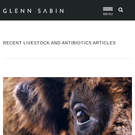
MENU
RECENT LIVESTOCK AND ANTIBIOTICS ARTICLES