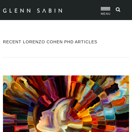
MENU
RECENT LORENZO COHEN PHD ARTICLES