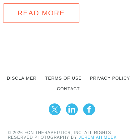
READ MORE
DISCLAIMER
TERMS OF USE
PRIVACY POLICY
CONTACT
© 2026 FON THERAPEUTICS, INC. ALL RIGHTS
RESERVED PHOTOGRAPHY BY
JEREMIAH MEEK