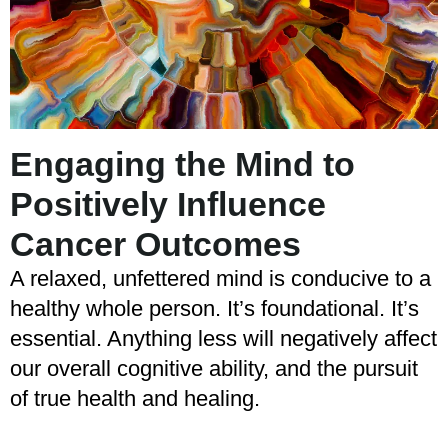
Engaging the Mind to
Positively Influence
Cancer Outcomes
A relaxed, unfettered mind is conducive to a
healthy whole person. It’s foundational. It’s
essential. Anything less will negatively affect
our overall cognitive ability, and the pursuit
of true health and healing.