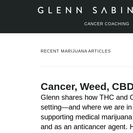
CANCER COACHING
RECENT MARIJUANA ARTICLES
Cancer, Weed, CBD
Glenn shares how THC and CB
setting—and where we are in 
supporting medical marijuana
and as an anticancer agent. H