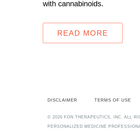
with cannabinoids.
READ MORE
DISCLAIMER
TERMS OF USE
© 2026 FON THERAPEUTICS, INC. ALL
PERSONALIZED MEDICINE PROFESSION