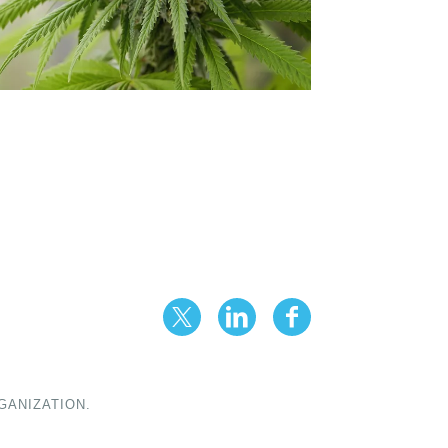
GANIZATION.