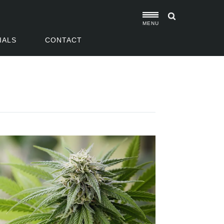
MENU
IALS
CONTACT