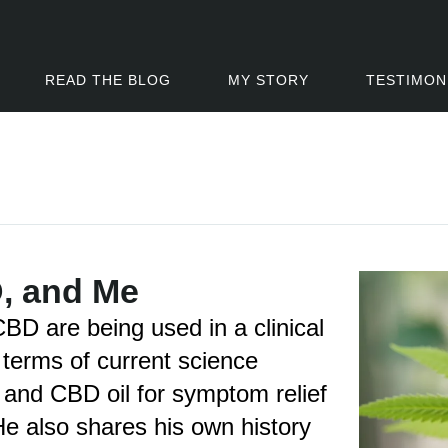
READ THE BLOG
MY STORY
TESTIMON
, and Me
D are being used in a clinical
terms of current science
 and CBD oil for symptom relief
e also shares his own history