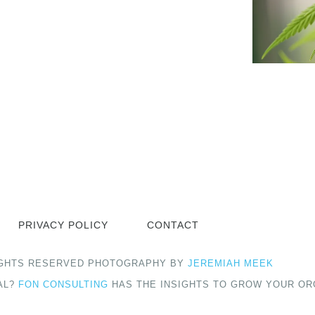
PRIVACY POLICY
CONTACT
 RIGHTS RESERVED PHOTOGRAPHY BY
JEREMIAH MEEK
AL?
FON CONSULTING
HAS THE INSIGHTS TO GROW YOUR OR