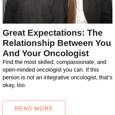
Great Expectations: The
Relationship Between You
And Your Oncologist
Find the most skilled, compassionate, and
open-minded oncologist you can. If this
person is not an integrative oncologist, that’s
okay, too.
READ MORE