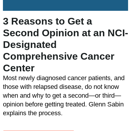
3 Reasons to Get a
Second Opinion at an NCI-
Designated
Comprehensive Cancer
Center
Most newly diagnosed cancer patients, and
those with relapsed disease, do not know
when and why to get a second—or third—
opinion before getting treated. Glenn Sabin
explains the process.