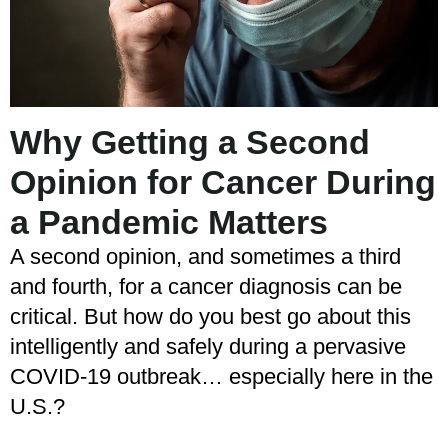
Why Getting a Second
Opinion for Cancer During
a Pandemic Matters
A second opinion, and sometimes a third
and fourth, for a cancer diagnosis can be
critical. But how do you best go about this
intelligently and safely during a pervasive
COVID-19 outbreak… especially here in the
U.S.?