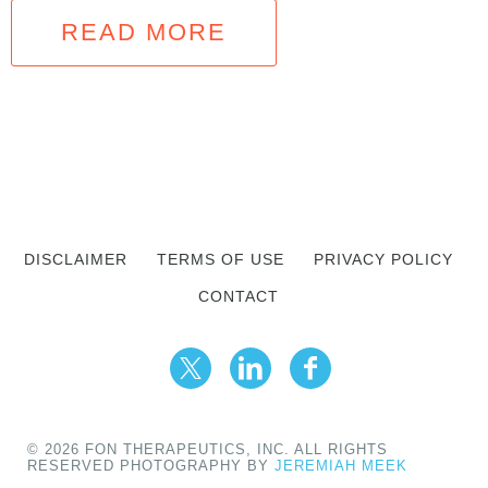
READ MORE
DISCLAIMER
TERMS OF USE
PRIVACY POLICY
CONTACT
© 2026 FON THERAPEUTICS, INC. ALL RIGHTS
RESERVED PHOTOGRAPHY BY
JEREMIAH MEEK