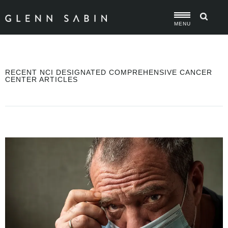
MENU
RECENT NCI DESIGNATED COMPREHENSIVE CANCER
CENTER ARTICLES