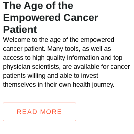
The Age of the
Empowered Cancer
Patient
Welcome to the age of the empowered
cancer patient. Many tools, as well as
access to high quality information and top
physician scientists, are available for cancer
patients willing and able to invest
themselves in their own health journey.
READ MORE