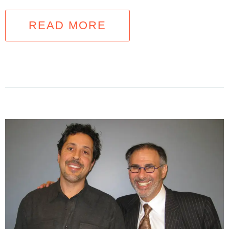
READ MORE