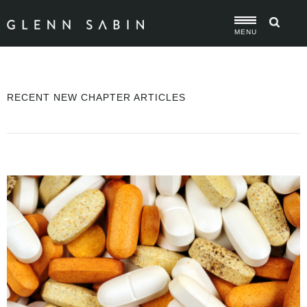
MENU
RECENT NEW CHAPTER ARTICLES