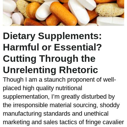
Dietary Supplements:
Harmful or Essential?
Cutting Through the
Unrelenting Rhetoric
Though I am a staunch proponent of well-
placed high quality nutritional
supplementation, I’m greatly disturbed by
the irresponsible material sourcing, shoddy
manufacturing standards and unethical
marketing and sales tactics of fringe cavalier