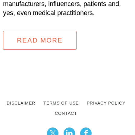
manufacturers, influencers, patients and,
yes, even medical practitioners.
READ MORE
DISCLAIMER
TERMS OF USE
PRIVACY POLICY
CONTACT