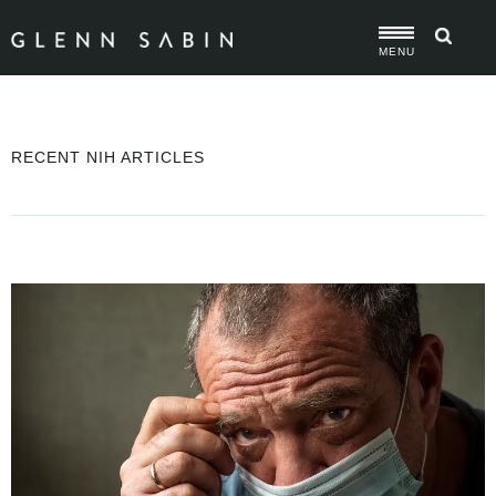
MENU
RECENT NIH ARTICLES