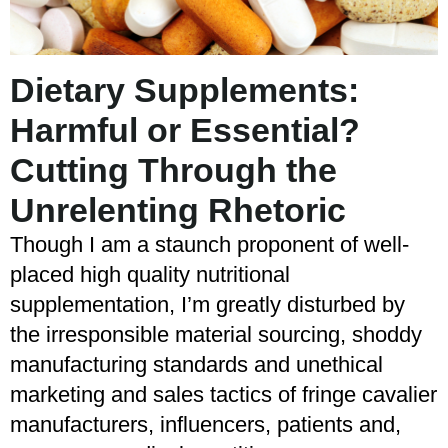
Dietary Supplements:
Harmful or Essential?
Cutting Through the
Unrelenting Rhetoric
Though I am a staunch proponent of well-
placed high quality nutritional
supplementation, I’m greatly disturbed by
the irresponsible material sourcing, shoddy
manufacturing standards and unethical
marketing and sales tactics of fringe cavalier
manufacturers, influencers, patients and,