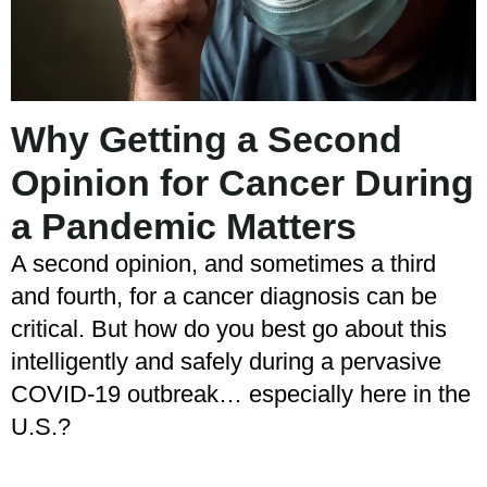
Why Getting a Second
Opinion for Cancer During
a Pandemic Matters
A second opinion, and sometimes a third
and fourth, for a cancer diagnosis can be
critical. But how do you best go about this
intelligently and safely during a pervasive
COVID-19 outbreak… especially here in the
U.S.?