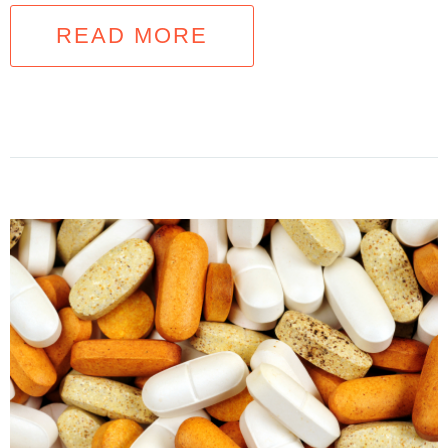
READ MORE