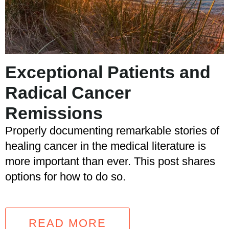
Exceptional Patients and
Radical Cancer
Remissions
Properly documenting remarkable stories of
healing cancer in the medical literature is
more important than ever. This post shares
options for how to do so.
READ MORE