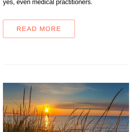
yes, even medical practitioners.
READ MORE