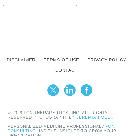
DISCLAIMER
TERMS OF USE
PRIVACY POLICY
CONTACT
© 2026 FON THERAPEUTICS, INC. ALL RIGHTS
RESERVED PHOTOGRAPHY BY
JEREMIAH MEEK
PERSONALIZED MEDICINE PROFESSIONAL?
FON
CONSULTING
HAS THE INSIGHTS TO GROW YOUR
ORGANIZATION.