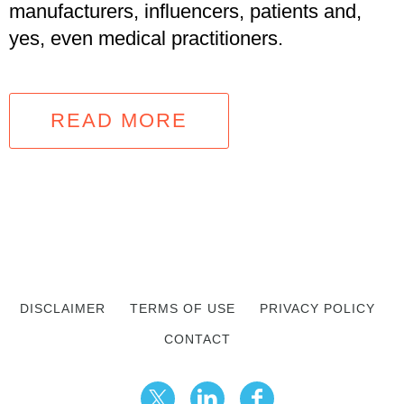
manufacturers, influencers, patients and,
yes, even medical practitioners.
READ MORE
DISCLAIMER
TERMS OF USE
PRIVACY POLICY
CONTACT