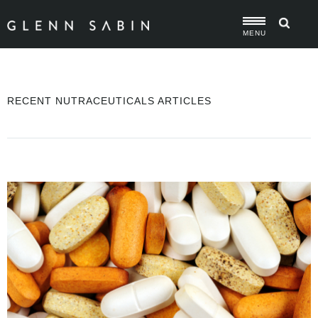
MENU
RECENT NUTRACEUTICALS ARTICLES