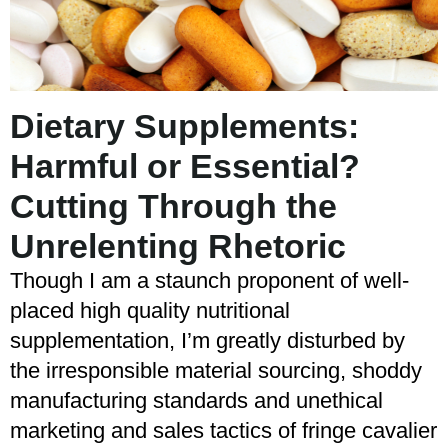
Dietary Supplements:
Harmful or Essential?
Cutting Through the
Unrelenting Rhetoric
Though I am a staunch proponent of well-
placed high quality nutritional
supplementation, I’m greatly disturbed by
the irresponsible material sourcing, shoddy
manufacturing standards and unethical
marketing and sales tactics of fringe cavalier