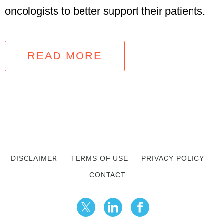
oncologists to better support their patients.
READ MORE
DISCLAIMER
TERMS OF USE
PRIVACY POLICY
CONTACT