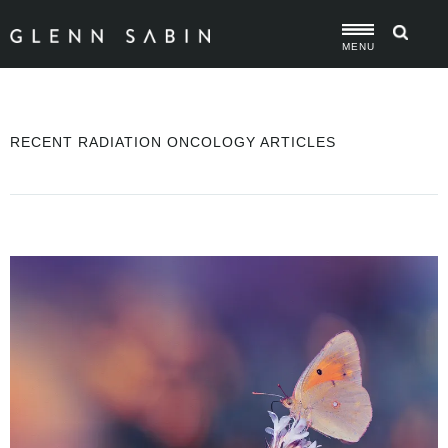
MENU
RECENT RADIATION ONCOLOGY ARTICLES