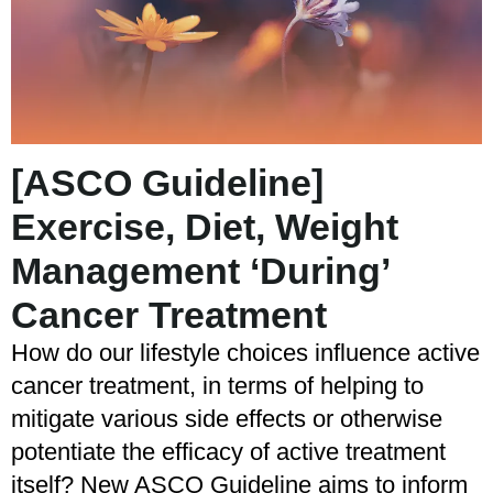
[ASCO Guideline]
Exercise, Diet, Weight
Management ‘During’
Cancer Treatment
How do our lifestyle choices influence active
cancer treatment, in terms of helping to
mitigate various side effects or otherwise
potentiate the efficacy of active treatment
itself? New ASCO Guideline aims to inform