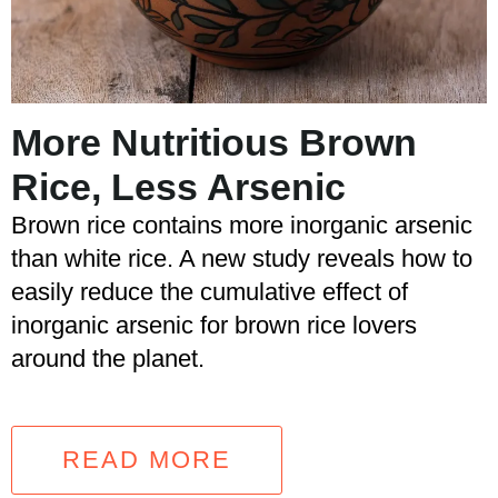
More Nutritious Brown
Rice, Less Arsenic
Brown rice contains more inorganic arsenic
than white rice. A new study reveals how to
easily reduce the cumulative effect of
inorganic arsenic for brown rice lovers
around the planet.
READ MORE