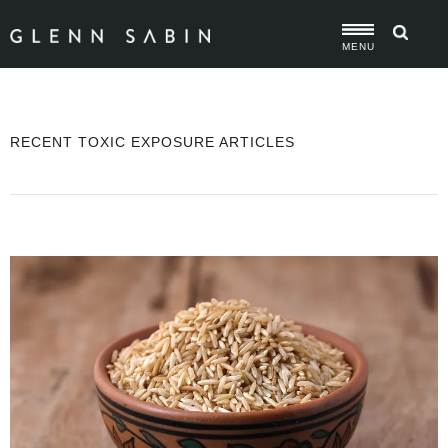
MENU
RECENT TOXIC EXPOSURE ARTICLES