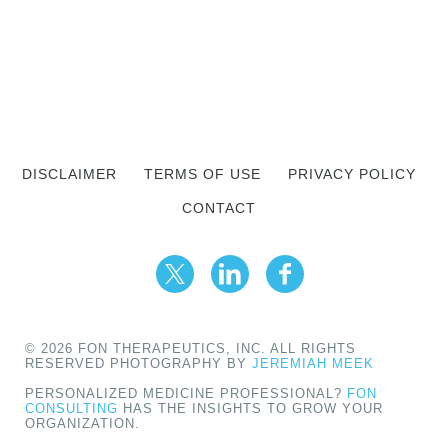
DISCLAIMER
TERMS OF USE
PRIVACY POLICY
CONTACT
© 2026 FON THERAPEUTICS, INC. ALL RIGHTS
RESERVED PHOTOGRAPHY BY
JEREMIAH MEEK
PERSONALIZED MEDICINE PROFESSIONAL?
FON
CONSULTING
HAS THE INSIGHTS TO GROW YOUR
ORGANIZATION.