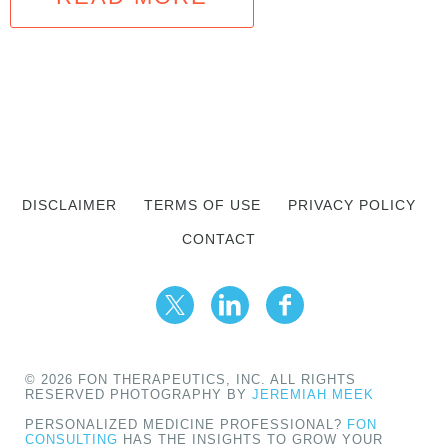
DISCLAIMER
TERMS OF USE
PRIVACY POLICY
CONTACT
© 2026 FON THERAPEUTICS, INC. ALL RIGHTS
RESERVED PHOTOGRAPHY BY
JEREMIAH MEEK
PERSONALIZED MEDICINE PROFESSIONAL?
FON
CONSULTING
HAS THE INSIGHTS TO GROW YOUR