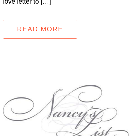
love letter to […]
READ MORE