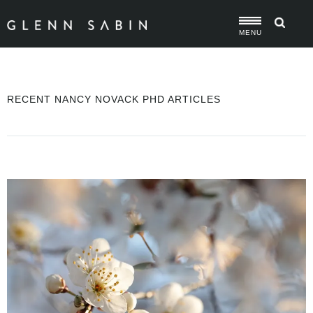
MENU
RECENT NANCY NOVACK PHD ARTICLES