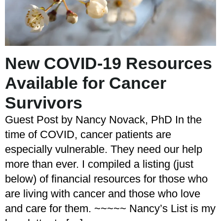
New COVID-19 Resources
Available for Cancer
Survivors
Guest Post by Nancy Novack, PhD In the
time of COVID, cancer patients are
especially vulnerable. They need our help
more than ever. I compiled a listing (just
below) of financial resources for those who
are living with cancer and those who love
and care for them. ~~~~~ Nancy’s List is my