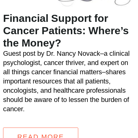
Financial Support for
Cancer Patients: Where’s
the Money?
Guest post by Dr. Nancy Novack–a clinical
psychologist, cancer thriver, and expert on
all things cancer financial matters–shares
important resources that all patients,
oncologists, and healthcare professionals
should be aware of to lessen the burden of
cancer.
READ MORE