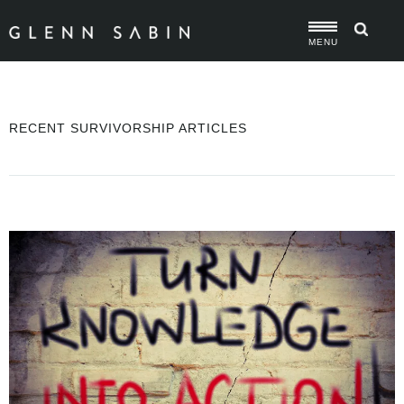
MENU
RECENT SURVIVORSHIP ARTICLES