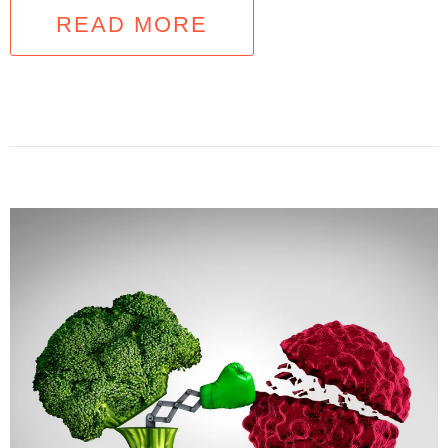
READ MORE