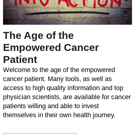
The Age of the
Empowered Cancer
Patient
Welcome to the age of the empowered
cancer patient. Many tools, as well as
access to high quality information and top
physician scientists, are available for cancer
patients willing and able to invest
themselves in their own health journey.