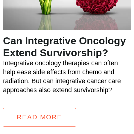
Can Integrative Oncology
Extend Survivorship?
Integrative oncology therapies can often
help ease side effects from chemo and
radiation. But can integrative cancer care
approaches also extend survivorship?
READ MORE