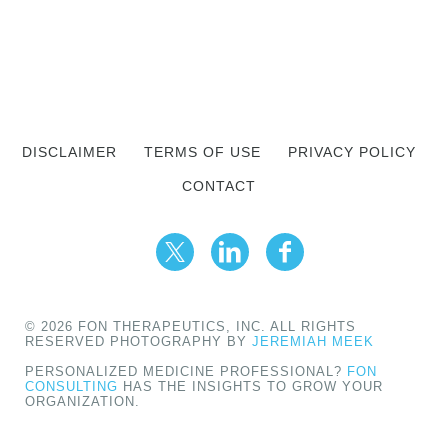
DISCLAIMER
TERMS OF USE
PRIVACY POLICY
CONTACT
© 2026 FON THERAPEUTICS, INC. ALL RIGHTS
RESERVED PHOTOGRAPHY BY
JEREMIAH MEEK
PERSONALIZED MEDICINE PROFESSIONAL?
FON
CONSULTING
HAS THE INSIGHTS TO GROW YOUR
ORGANIZATION.