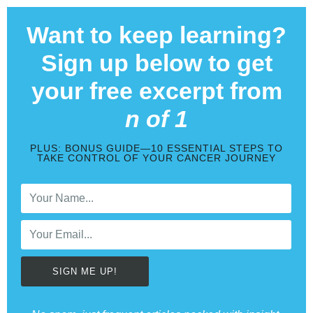
Want to keep learning?
Sign up below to get
your free excerpt from
n of 1
PLUS: BONUS GUIDE—10 ESSENTIAL STEPS TO
TAKE CONTROL OF YOUR CANCER JOURNEY
SIGN ME UP!