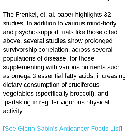
The Frenkel, et. al. paper highlights 32
studies. In addition to various mind-body
and psycho-support trials like those cited
above, several studies show prolonged
survivorship correlation, across several
populations of disease, for those
supplementing with various nutrients such
as omega 3 essential fatty acids, increasing
dietary consumption of cruciferous
vegetables (specifically broccoli), and
partaking in regular vigorous physical
activity.
[
See Glenn Sabin’s Anticancer Foods List
]