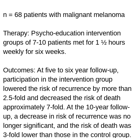
n = 68 patients with malignant melanoma
Therapy: Psycho-education intervention
groups of 7-10 patients met for 1 ½ hours
weekly for six weeks.
Outcomes: At five to six year follow-up,
participation in the intervention group
lowered the risk of recurrence by more than
2.5-fold and decreased the risk of death
approximately 7-fold. At the 10-year follow-
up, a decrease in risk of recurrence was no
longer significant, and the risk of death was
3-fold lower than those in the control group.