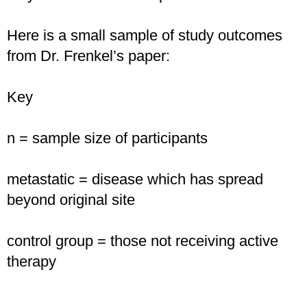
Here is a small sample of study outcomes
from Dr. Frenkel’s paper:
Key
n = sample size of participants
metastatic = disease which has spread
beyond original site
control group = those not receiving active
therapy