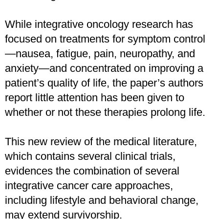
While integrative oncology research has
focused on treatments for symptom control
—nausea, fatigue, pain, neuropathy, and
anxiety—and concentrated on improving a
patient’s quality of life, the paper’s authors
report little attention has been given to
whether or not these therapies prolong life.
This new review of the medical literature,
which contains several clinical trials,
evidences the combination of several
integrative cancer care approaches,
including lifestyle and behavioral change,
may extend survivorship.