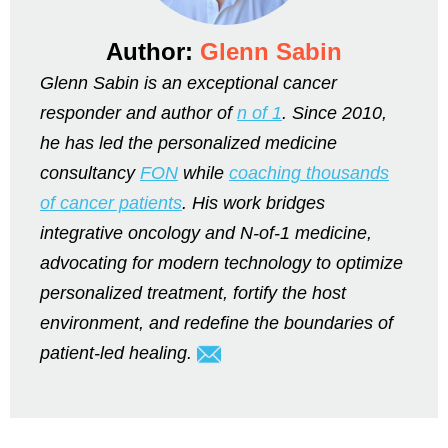
Author:
Glenn Sabin
Glenn Sabin is an exceptional cancer
responder and author of
n of 1
. Since 2010,
he has led the personalized medicine
consultancy
FON
while
coaching thousands
of cancer patients
. His work bridges
integrative oncology and N-of-1 medicine,
advocating for modern technology to optimize
personalized treatment, fortify the host
environment, and redefine the boundaries of
patient-led healing.