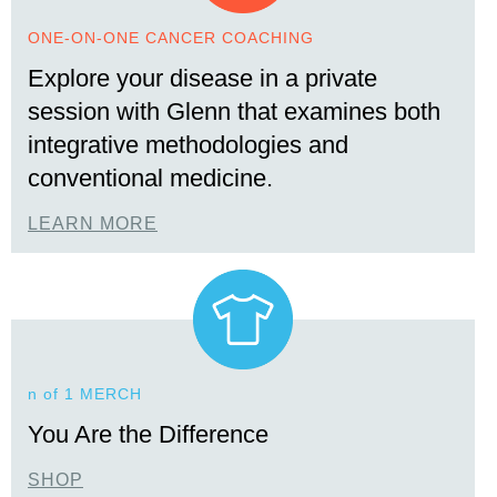
ONE-ON-ONE CANCER COACHING
Explore your disease in a private
session with Glenn that examines both
integrative methodologies and
conventional medicine.
LEARN MORE
n of 1 MERCH
You Are the Difference
SHOP