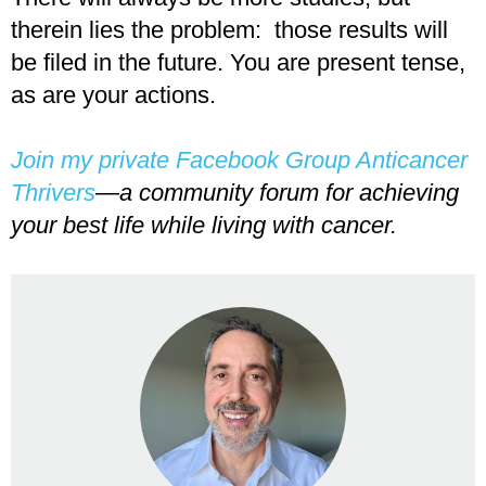
therein lies the problem: those results will
be filed in the future. You are present tense,
as are your actions.
Join my private Facebook Group Anticancer
Thrivers
—a community forum for achieving
your best life while living with cancer.