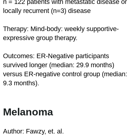
n = 122 patients with metastatic disease or
locally recurrent (n=3) disease
Therapy: Mind-body: weekly supportive-
expressive group therapy.
Outcomes: ER-Negative participants
survived longer (median: 29.9 months)
versus ER-negative control group (median:
9.3 months).
Melanoma
Author: Fawzy, et. al.