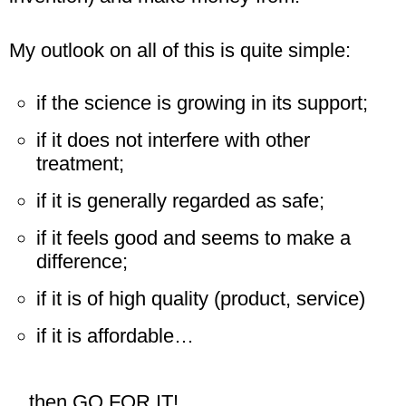
My outlook on all of this is quite simple:
if the science is growing in its support;
if it does not interfere with other
treatment;
if it is generally regarded as safe;
if it feels good and seems to make a
difference;
if it is of high quality (product, service)
if it is affordable…
…then GO FOR IT!