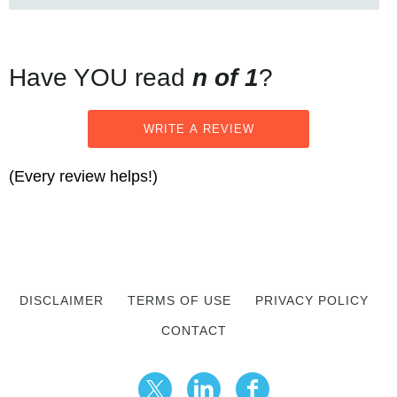
Have YOU read
n of 1
?
WRITE A REVIEW
(Every review helps!)
DISCLAIMER
TERMS OF USE
PRIVACY POLICY
CONTACT