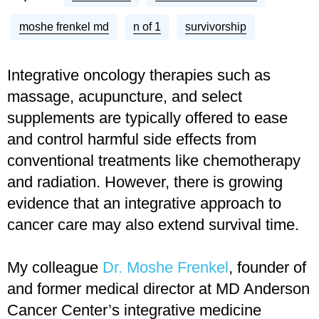
moshe frenkel md
n of 1
survivorship
Integrative oncology therapies such as
massage, acupuncture, and select
supplements are typically offered to ease
and control harmful side effects from
conventional treatments like chemotherapy
and radiation. However, there is growing
evidence that an integrative approach to
cancer care may also extend survival time.
My colleague
Dr. Moshe Frenkel
, founder of
and former medical director at MD Anderson
Cancer Center’s integrative medicine