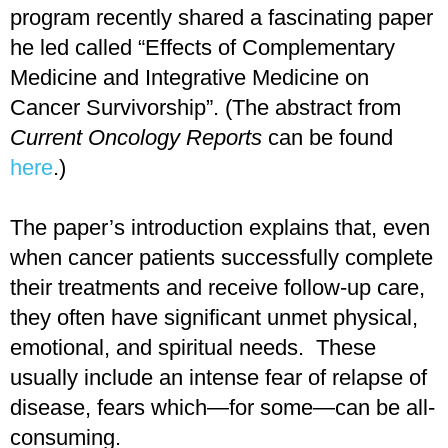
program recently shared a fascinating paper
he led called “Effects of Complementary
Medicine and Integrative Medicine on
Cancer Survivorship”. (The abstract from
Current Oncology Reports
can be found
here
.)
The paper’s introduction explains that, even
when cancer patients successfully complete
their treatments and receive follow-up care,
they often have significant unmet physical,
emotional, and spiritual needs. These
usually include an intense fear of relapse of
disease, fears which—for some—can be all-
consuming.