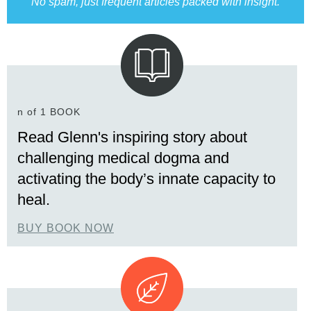
No spam, just frequent articles packed with insight.
n of 1 BOOK
Read Glenn's inspiring story about
challenging medical dogma and
activating the body’s innate capacity to
heal.
BUY BOOK NOW