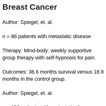
Breast Cancer
Author: Spiegel, et. al.
n = 86 patients with metastatic disease
Therapy: Mind-body: weekly supportive
group therapy with self-hypnosis for pain.
Outcomes: 36.6 months survival versus 18.9
months in the control group.
Author: Spiegel, et. al.