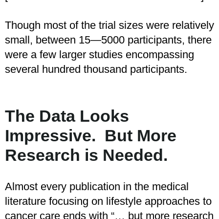
Though most of the trial sizes were relatively
small, between 15—5000 participants, there
were a few larger studies encompassing
several hundred thousand participants.
The Data Looks
Impressive. But More
Research is Needed.
Almost every publication in the medical
literature focusing on lifestyle approaches to
cancer care ends with “… but more research