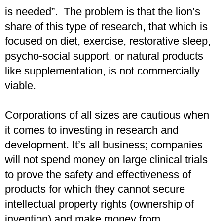
is needed”. The problem is that the lion’s
share of this type of research, that which is
focused on diet, exercise, restorative sleep,
psycho-social support, or natural products
like supplementation, is not commercially
viable.
Corporations of all sizes are cautious when
it comes to investing in research and
development. It’s all business; companies
will not spend money on large clinical trials
to prove the safety and effectiveness of
products for which they cannot secure
intellectual property rights (ownership of
invention) and make money from.