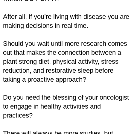
After all, if you’re living with disease you are
making decisions in real time.
Should you wait until more research comes
out that makes the connection between a
plant strong diet, physical activity, stress
reduction, and restorative sleep before
taking a proactive approach?
Do you need the blessing of your oncologist
to engage in healthy activities and
practices?
There will always be more studies, but