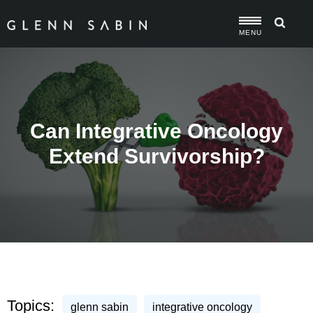
MENU
Can Integrative Oncology
Extend Survivorship?
Topics:
glenn sabin
integrative oncology